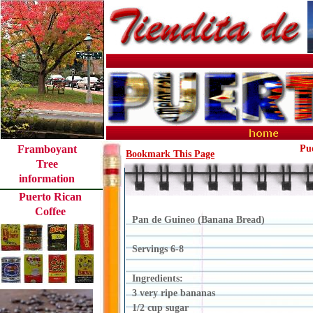
Framboyant
Pu
Bookmark This Page
Tree
information
Puerto Rican
Coffee
Pan de Guineo (Banana Bread)
Servings 6-8
Ingredients:
3 very ripe bananas
1/2 cup sugar