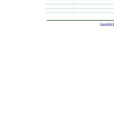
Copyright