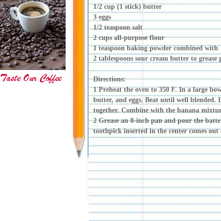
1/2 cup (1 stick) butter
3 eggs
1/2 teaspoon salt
2 cups all-purpose flour
1 teaspoon baking powder combined with
2 tablespoons sour cream butter to greas
Directions:
1 Preheat the oven to 350 F. In a large bo
butter, and eggs. Beat until well blended. I
together. Combine with the banana mixtu
2 Grease an 8-inch pan and pour the batter
toothpick inserted in the center comes out 